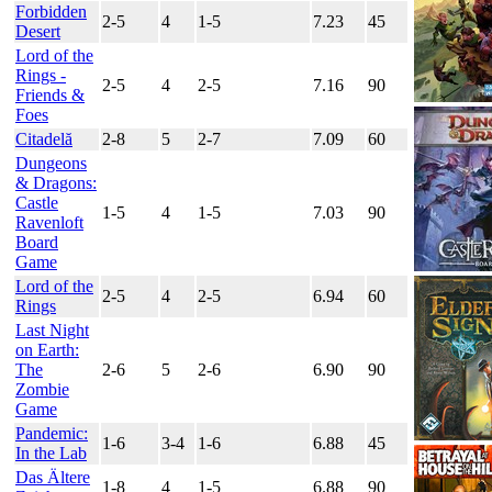
Forbidden
2-5
4
1-5
7.23
45
Desert
Lord of the
Rings -
2-5
4
2-5
7.16
90
Friends &
Foes
Citadelă
2-8
5
2-7
7.09
60
Dungeons
& Dragons:
Castle
1-5
4
1-5
7.03
90
Ravenloft
Board
Game
Lord of the
2-5
4
2-5
6.94
60
Rings
Last Night
on Earth:
The
2-6
5
2-6
6.90
90
Zombie
Game
Pandemic:
1-6
3-4
1-6
6.88
45
In the Lab
Das Ältere
1-8
4
1-5
6.88
90