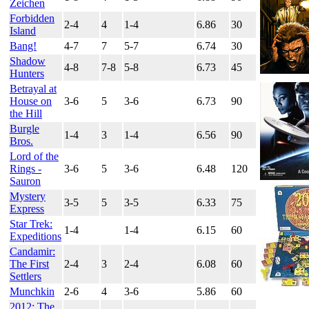
Zeichen
Forbidden
2-4
4
1-4
6.86
30
Island
Bang!
4-7
7
5-7
6.74
30
Shadow
4-8
7-8
5-8
6.73
45
Hunters
Betrayal at
House on
3-6
5
3-6
6.73
90
the Hill
Burgle
1-4
3
1-4
6.56
90
Bros.
Lord of the
Rings -
3-6
5
3-6
6.48
120
Sauron
Mystery
3-5
5
3-5
6.33
75
Express
Star Trek:
1-4
1-4
6.15
60
Expeditions
Candamir:
The First
2-4
3
2-4
6.08
60
Settlers
Munchkin
2-6
4
3-6
5.86
60
2012: The