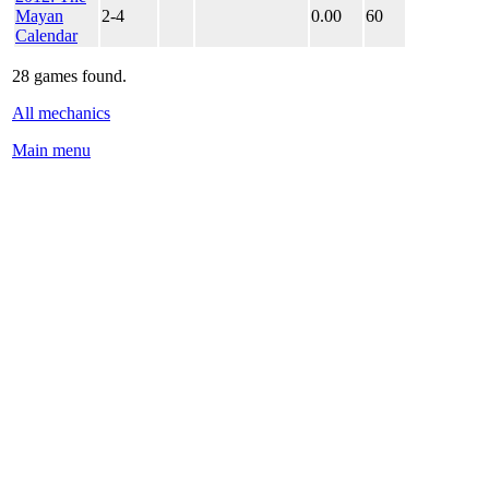
Mayan
2-4
0.00
60
Calendar
28 games found.
All mechanics
Main menu