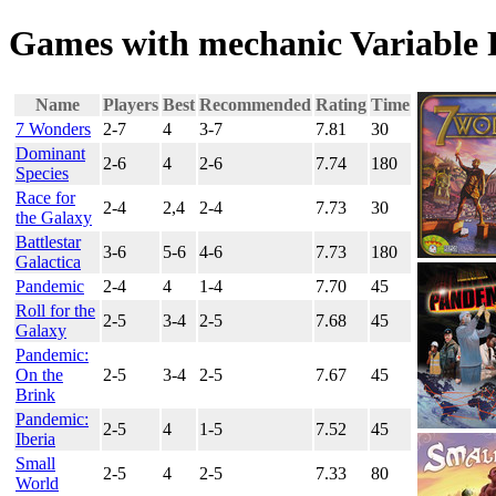
Games with mechanic Variable 
Name
Players
Best
Recommended
Rating
Time
7 Wonders
2-7
4
3-7
7.81
30
Dominant
2-6
4
2-6
7.74
180
Species
Race for
2-4
2,4
2-4
7.73
30
the Galaxy
Battlestar
3-6
5-6
4-6
7.73
180
Galactica
Pandemic
2-4
4
1-4
7.70
45
Roll for the
2-5
3-4
2-5
7.68
45
Galaxy
Pandemic:
On the
2-5
3-4
2-5
7.67
45
Brink
Pandemic:
2-5
4
1-5
7.52
45
Iberia
Small
2-5
4
2-5
7.33
80
World